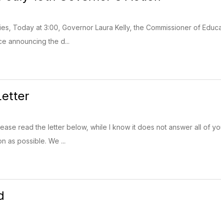
lies, Today at 3:00, Governor Laura Kelly, the Commissioner of Educ
ce announcing the d...
etter
Please read the letter below, while I know it does not answer all of 
on as possible. We ...
d