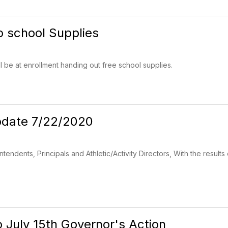
o school Supplies
ll be at enrollment handing out free school supplies.
date 7/22/2020
tendents, Principals and Athletic/Activity Directors, With the resul
 July 15th Governor's Action