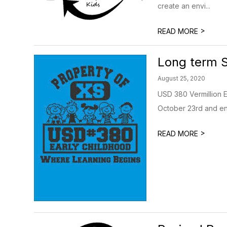
create an envi...
>
READ MORE
Long term 
August 25, 2020
USD 380 Vermillion E
October 23rd and end
>
READ MORE