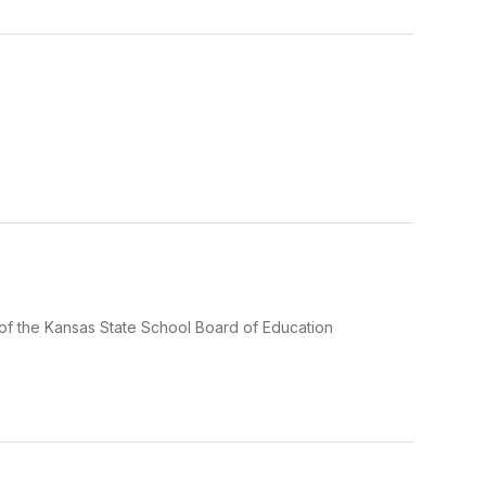
ts of the Kansas State School Board of Education