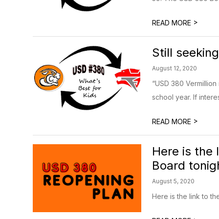
>
READ MORE
Still seekin
August 12, 2020
“USD 380 Vermillion i
school year. If intere
>
READ MORE
Here is the
Board tonigh
August 5, 2020
Here is the link to 