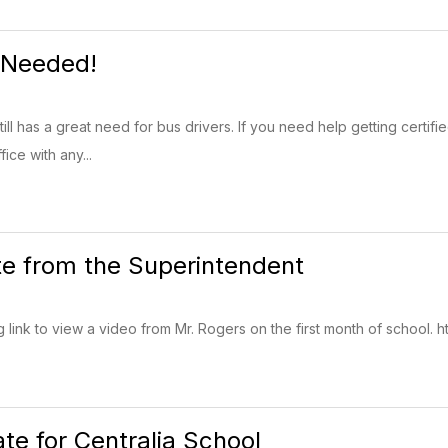
 Needed!
ill has a great need for bus drivers. If you need help getting certif
fice with any...
e from the Superintendent
g link to view a video from Mr. Rogers on the first month of school. htt
e for Centralia School