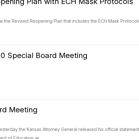
pening Plan with ECH Mask Protocols
iew the Revised Reopening Plan that includes the ECH Mask Protocols. 
20 Special Board Meeting
rd Meeting
 Yesterday the Kansas Attorney General released his official stateme
d of Education wi...