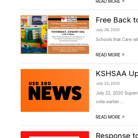
>
READ MORE
Free Back t
July 28, 2020
Schools that Care wi
>
READ MORE
KSHSAA Up
July 23, 2020
July 22, 2020 Superin
vote earlier ...
>
READ MORE
Response to