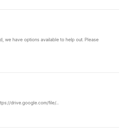
ied, we have options available to help out. Please
ps://drive.google.com/file/...