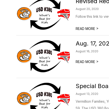
Revised Reo
August 20, 2020
Follow this link to v
>
READ MORE
Aug. 17, 20
August 16, 2020
>
READ MORE
Special Boa
August 13, 2020
Vermillion Families,
59. The USD 380 Boar