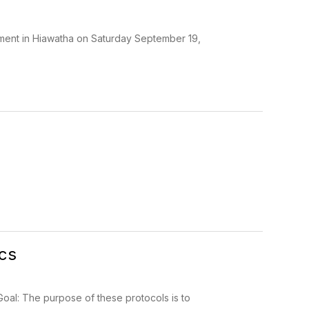
ament in Hiawatha on Saturday September 19,
ics
 Goal: The purpose of these protocols is to