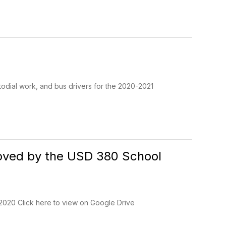
stodial work, and bus drivers for the 2020-2021
proved by the USD 380 School
 2020 Click here to view on Google Drive