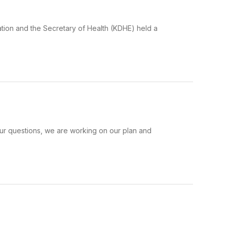
ation and the Secretary of Health (KDHE) held a
your questions, we are working on our plan and