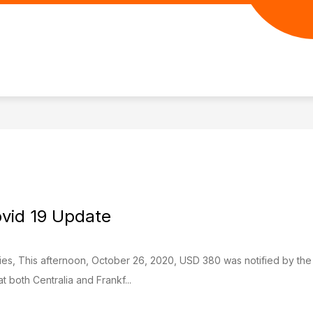
Show
Show
URCES
PARENT RESOURCES
PANTHE
submenu
submenu
for
for
Student
Parent
Resources
Resources
vid 19 Update
lies, This afternoon, October 26, 2020, USD 380 was notified by th
both Centralia and Frankf...