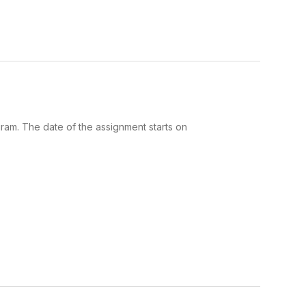
gram. The date of the assignment starts on