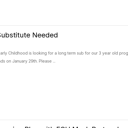
Substitute Needed
arly Childhood is looking for a long term sub for our 3 year old pro
s on January 29th. Please ...