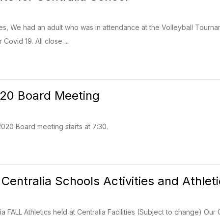
ies, We had an adult who was in attendance at the Volleyball Tourn
 Covid 19. All close ...
020 Board Meeting
020 Board meeting starts at 7:30.
 Centralia Schools Activities and Athlet
ia FALL Athletics held at Centralia Facilities (Subject to change) Our