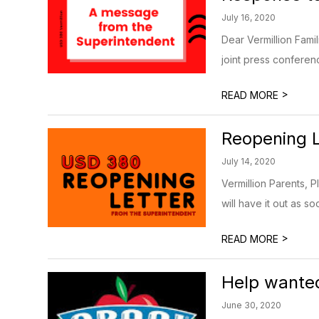
July 16, 2020
Dear Vermillion Fami
joint press conferen
>
READ MORE
Reopening L
July 14, 2020
Vermillion Parents, 
will have it out as so
>
READ MORE
Help wante
June 30, 2020