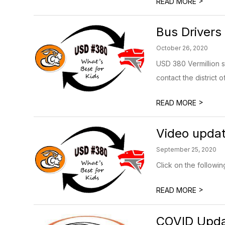
>
READ MORE
Bus Drivers
October 26, 2020
USD 380 Vermillion st
contact the district of
>
READ MORE
Video updat
September 25, 2020
Click on the followin
>
READ MORE
COVID Updat