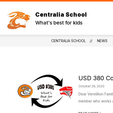
Skip
to
content
WADE'S WORLD
STUDENT RESO
Centralia School
What's best for kids
CENTRALIA SCHOOL
NEWS
USD 380 Co
October 26, 2020
Dear Vermillion Fami
member who works at 