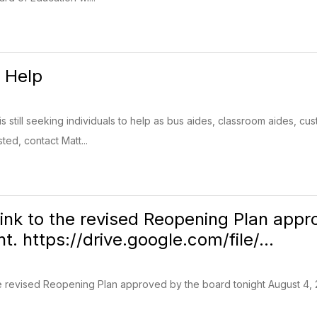
g Help
s still seeking individuals to help as bus aides, classroom aides, cu
sted, contact Matt...
 link to the revised Reopening Plan ap
t. https://drive.google.com/file/...
the revised Reopening Plan approved by the board tonight August 4,