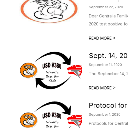
September 22, 2020
Dear Centralia Famil
2020 test positive for
>
READ MORE
Sept. 14, 2
September 11, 2020
The September 14, 2
>
READ MORE
Protocol for
September 1, 2020
Protocols for Central