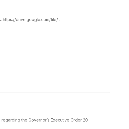
https://drive.google.com/file/...
nt regarding the Governor’s Executive Order 20-