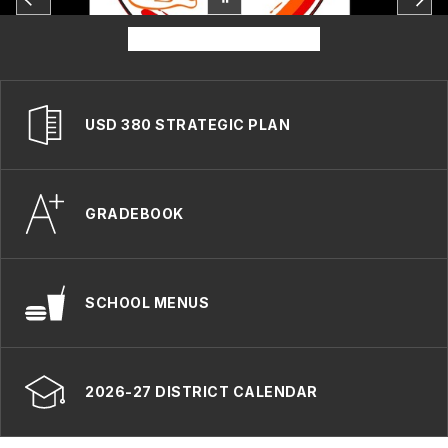
USD 380 STRATEGIC PLAN
GRADEBOOK
SCHOOL MENUS
2026-27 DISTRICT CALENDAR