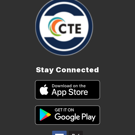
Stay Connected