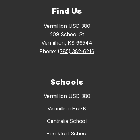
Find Us
Vermillion USD 380
209 School St
Vermillion, KS 66544
Phone:
(785) 382-6216
Schools
Vermillion USD 380
Vermillion Pre-K
Centralia School
Frankfort School