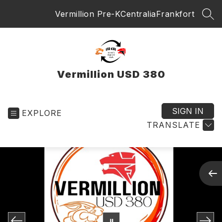
Skip
Vermillion Pre-K
Centralia
Frankfort
to
SEA
content
Vermillion USD 380
SIGN IN
EXPLORE
TRANSLATE