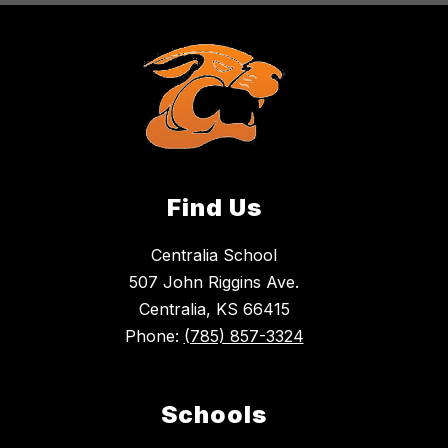
Find Us
Centralia School
507 John Riggins Ave.
Centralia, KS 66415
Phone:
(785) 857-3324
Schools