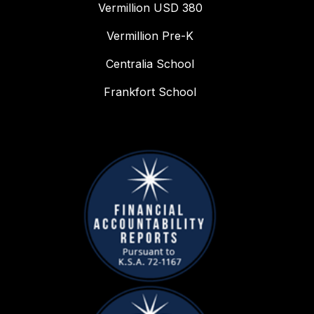
Vermillion USD 380
Vermillion Pre-K
Centralia School
Frankfort School