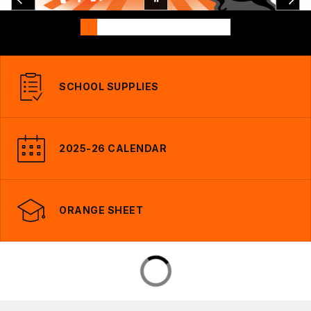
SCHOOL SUPPLIES
2025-26 CALENDAR
ORANGE SHEET