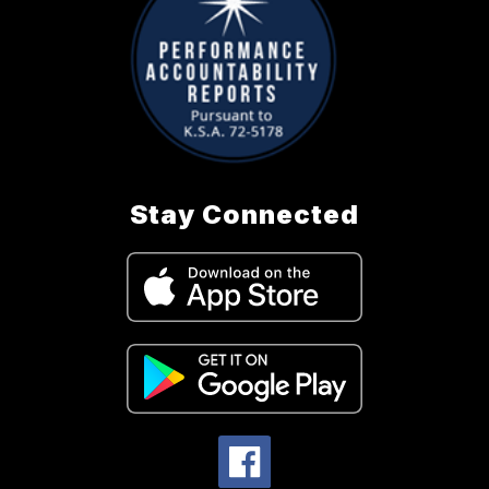
Stay Connected