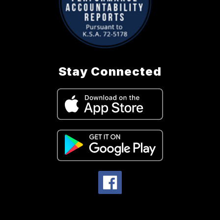
Stay Connected