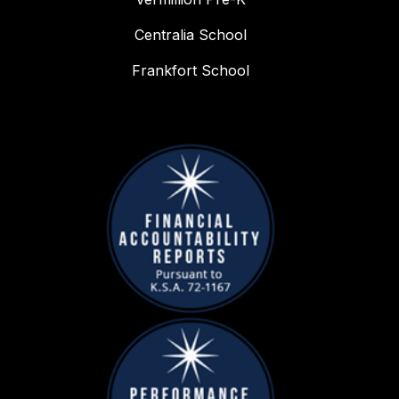
Centralia School
Frankfort School