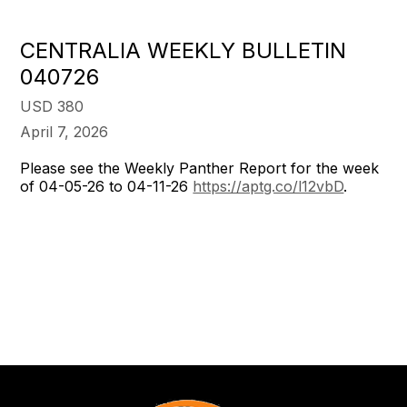
CENTRALIA WEEKLY BULLETIN
040726
USD 380
April 7, 2026
Please see the Weekly Panther Report for the week
of 04-05-26 to 04-11-26
https://aptg.co/l12vbD
.