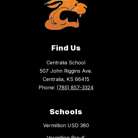
Find Us
Centralia School
507 John Riggins Ave.
Centralia, KS 66415
Phone:
(785) 857-3324
Schools
Vermillion USD 380
Vermillion Pre-K