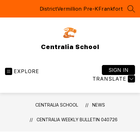
Skip
District
Vermillion Pre-K
Frankfort
to
SEA
content
Centralia School
SIGN IN
EXPLORE
TRANSLATE
CENTRALIA SCHOOL
NEWS
CENTRALIA WEEKLY BULLETIN 040726